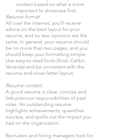
content based on what is more 
important to showcase first. 
Resume format
All over the internet, you'll receive 
advice on the best layout for your 
resume, and no two opinions are the 
same. In general, your resume should 
be no more than two pages, and you 
should keep your formatting simple. 
Use easy-to-read fonts (Arial, Calibri, 
Veranda) and be consistent with the 
resume and cover letter layout. 
Resume content
A good resume is clear, concise and 
lists previous responsibilities of past 
roles. An outstanding resume 
highlights achievements, quantifies 
success, and spells out the impact you 
had on the organization. 
Recruiters and hiring managers look for 