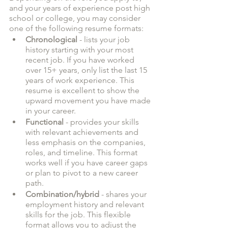
and your years of experience post high 
school or college, you may consider 
one of the following resume formats:
Chronological
 - lists your job 
history starting with your most 
recent job. If you have worked 
over 15+ years, only list the last 15 
years of work experience. This 
resume is excellent to show the 
upward movement you have made 
in your career. 
Functional
 - provides your skills 
with relevant achievements and 
less emphasis on the companies, 
roles, and timeline. This format 
works well if you have career gaps 
or plan to pivot to a new career 
path.
Combination/hybrid
 - shares your 
employment history and relevant 
skills for the job. This flexible 
format allows you to adjust the 