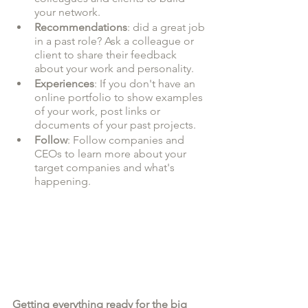
your network.
Recommendations
: did a great job 
in a past role? Ask a colleague or 
client to share their feedback 
about your work and personality. 
Experiences
: If you don't have an 
online portfolio to show examples 
of your work, post links or 
documents of your past projects. 
Follow
: Follow companies and 
CEOs to learn more about your 
target companies and what's 
happening. 
Getting everything ready for the big 