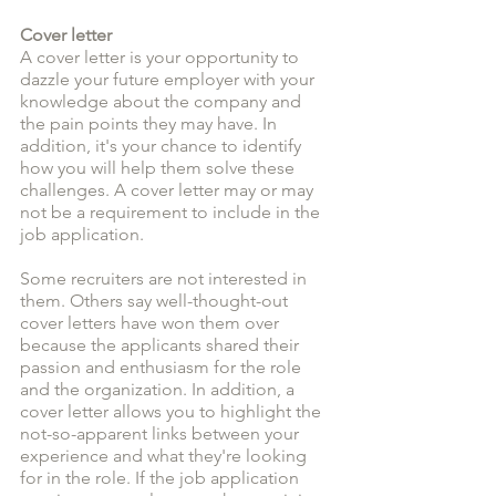
Cover letter
A cover letter is your opportunity to 
dazzle your future employer with your 
knowledge about the company and 
the pain points they may have. In 
addition, it's your chance to identify 
how you will help them solve these 
challenges. A cover letter may or may 
not be a requirement to include in the 
job application. 
Some recruiters are not interested in 
them. Others say well-thought-out 
cover letters have won them over 
because the applicants shared their 
passion and enthusiasm for the role 
and the organization. In addition, a 
cover letter allows you to highlight the 
not-so-apparent links between your 
experience and what they're looking 
for in the role. If the job application 