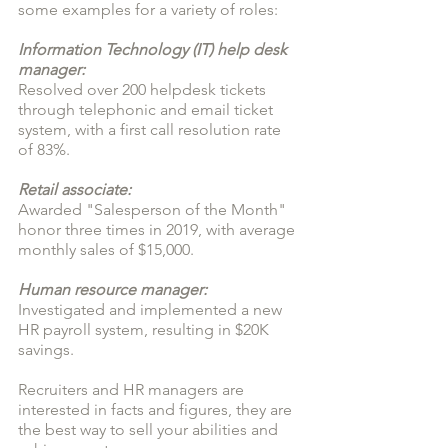
some examples for a variety of roles:
Information Technology (IT) help desk 
manager: 
Resolved over 200 helpdesk tickets 
through telephonic and email ticket 
system, with a first call resolution rate 
of 83%.
Retail associate:
Awarded "Salesperson of the Month" 
honor three times in 2019, with average 
monthly sales of $15,000.
Human resource manager:
Investigated and implemented a new 
HR payroll system, resulting in $20K 
savings.
Recruiters and HR managers are 
interested in facts and figures, they are 
the best way to sell your abilities and 