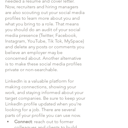
needed a resume and cover letter. 
Now, recruiters and hiring managers 
are also scouting out your social media 
profiles to learn more about you and 
what you bring to a role. That means 
you should do an audit of your social 
media presence (Twitter, Facebook, 
Instagram, YouTube, Tik Tok, MySpace) 
and delete any posts or comments you 
believe an employer may be 
concerned about. Another alternative 
is to make these social media profiles 
private or non-searchable. 
LinkedIn is a valuable platform for 
making connections, showing your 
work, and staying informed about your 
target companies. Be sure to keep your 
LinkedIn profile updated when you’re 
looking for a job. There are several 
parts of your profile you can use now. 
Connect
: reach out to former 
colleagues and clients to build 