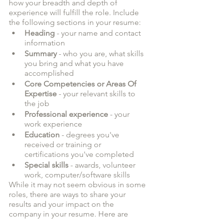
how your breadth and depth of 
experience will fulfill the role. Include 
the following sections in your resume:
Heading
 - your name and contact 
information
Summary
 - who you are, what skills 
you bring and what you have 
accomplished
Core Competencies or Areas Of 
Expertise
 - your relevant skills to 
the job
Professional experience
 - your 
work experience
Education
 - degrees you've 
received or training or 
certifications you've completed
Special skills
 - awards, volunteer 
work, computer/software skills
While it may not seem obvious in some 
roles, there are ways to share your 
results and your impact on the 
company in your resume. Here are 