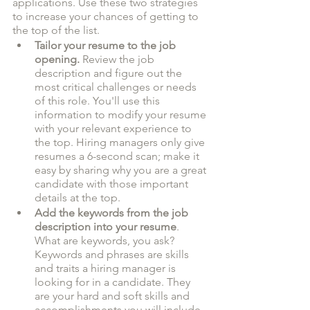
applications. Use these two strategies 
to increase your chances of getting to 
the top of the list.
Tailor your resume to the job 
opening.
 Review the job 
description and figure out the 
most critical challenges or needs 
of this role. You'll use this 
information to modify your resume 
with your relevant experience to 
the top. Hiring managers only give 
resumes a 6-second scan; make it 
easy by sharing why you are a great 
candidate with those important 
details at the top. 
Add the keywords from the job 
description into your resume
. 
What are keywords, you ask? 
Keywords and phrases are skills 
and traits a hiring manager is 
looking for in a candidate. They 
are your hard and soft skills and 
accomplishments you will include 