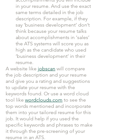
in your resume. And use the exact 
same terms detailed in the job 
description. For example, if they 
say ‘business development’ don’t 
think because your resume talks 
about accomplishments in ‘sales’ 
the ATS systems will score you as 
high as the candidate who used 
‘business development’ in their 
resume.
A website like 
jobscan
 will compare 
the job description and your resume 
and give you a rating and suggestions 
to update your resume with the 
keywords found. Or use a word cloud 
tool like 
wordclouds.com
 to see the 
top words mentioned and incorporate 
them into your tailored resume for this 
job. It would help if you used the 
specific keywords and phrases to make 
it through the pre-screening of your 
resume in an ATS. 