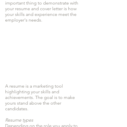
important thing to demonstrate with 
your resume and cover letter is how 
your skills and experience meet the 
employer's needs.
A resume is a marketing tool 
highlighting your skills and 
achievements. The goal is to make 
yours stand above the other 
candidates. 
Resume types
Depending on the role you apply to, 