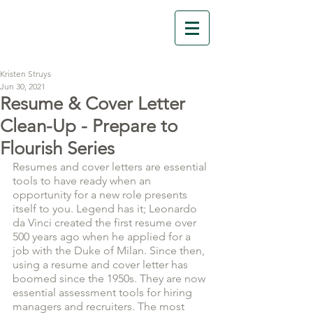
Florescit Learning
Kristen Struys
Jun 30, 2021
Resume & Cover Letter
Clean-Up - Prepare to
Flourish Series
Resumes and cover letters are essential 
tools to have ready when an 
opportunity for a new role presents 
itself to you. Legend has it; Leonardo 
da Vinci created the first resume over 
500 years ago when he applied for a 
job with the Duke of Milan. Since then, 
using a resume and cover letter has 
boomed since the 1950s. They are now 
essential assessment tools for hiring 
managers and recruiters. The most 