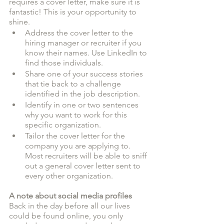
requires a cover letter, make sure it is 
fantastic! This is your opportunity to 
shine. 
Address the cover letter to the 
hiring manager or recruiter if you 
know their names. Use LinkedIn to 
find those individuals. 
Share one of your success stories 
that tie back to a challenge 
identified in the job description. 
Identify in one or two sentences 
why you want to work for this 
specific organization.
Tailor the cover letter for the 
company you are applying to. 
Most recruiters will be able to sniff 
out a general cover letter sent to 
every other organization. 
A note about social media profiles
Back in the day before all our lives 
could be found online, you only 