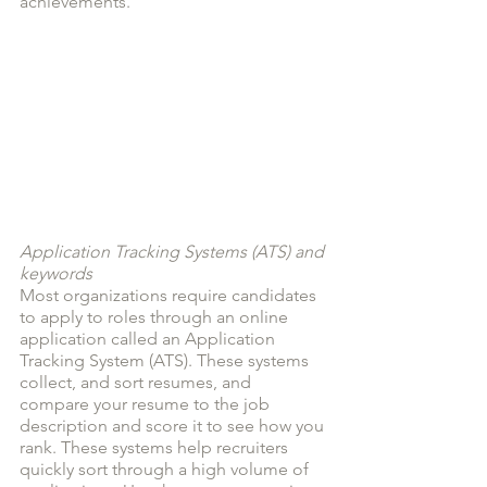
achievements.
Application Tracking Systems (ATS) and 
keywords
Most organizations require candidates 
to apply to roles through an online 
application called an Application 
Tracking System (ATS). These systems 
collect, and sort resumes, and 
compare your resume to the job 
description and score it to see how you 
rank. These systems help recruiters 
quickly sort through a high volume of 