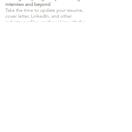
interview and beyond
Take the time to update your resume, 
cover letter, LinkedIn, and other 
industry profiles, so they align with the 
job you want next. Ensure your content 
is consistent with the same message 
and job history information so a hiring 
manager will see consistent 
information from one tool to the next. 
Your resume and cover letter should 
have the same look and feel to show a 
cohesive application package to top it 
off. If you feel overwhelmed by this 
project, hire a resume writer or cover 
letter writer to help you.
By having your resume, cover letter, 
and LinkedIn profile updated and 
ready at all times, it means that you'll 
be able to act quickly and with 
confidence when you see a job that 
excites you. 