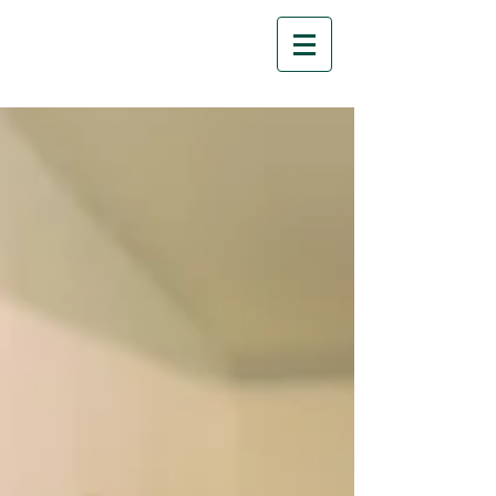
Florescit Learning